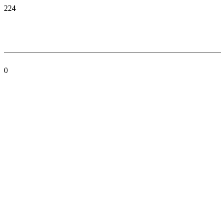
224
0