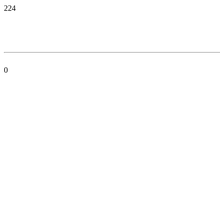
224
0