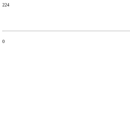
224
0