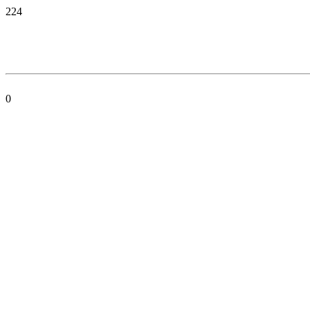
224
0