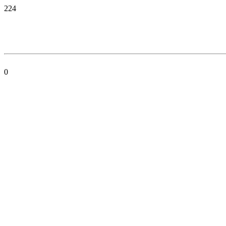
224
0