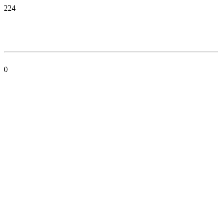
224
0