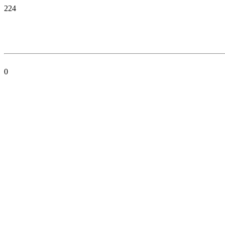
224
0