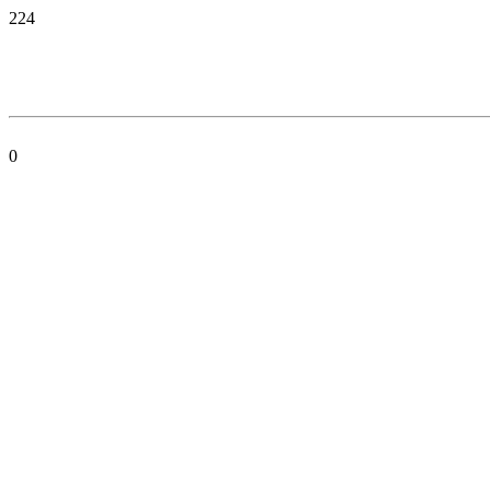
224
0