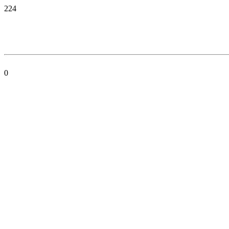
224
0