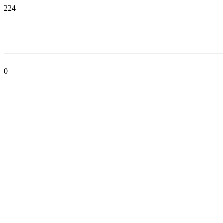
224
0