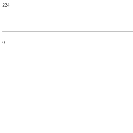
224
0