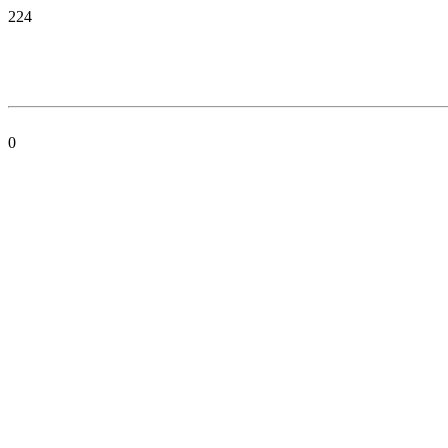
224
0